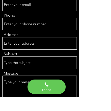
Phone
Address
Subject
Message
Phone
Submit