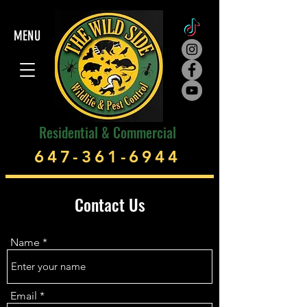
MENU
Residential & Commercial
647-361-6944
Contact Us
Name
Email