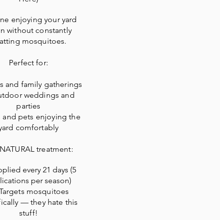
ne enjoying your yard
n without constantly
atting mosquitoes.
Perfect for:
 and family gatherings
tdoor weddings and
parties
 and pets enjoying the
yard comfortably
 NATURAL treatment:
plied every 21 days (5
lications per season)
Targets mosquitoes
ically — they hate this
stuff!