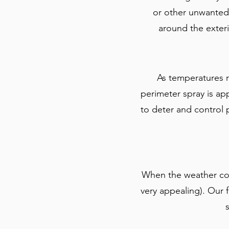
or other unwanted v
around the exteri
As temperatures r
perimeter spray is a
to deter and control
When the weather coo
very appealing). Our f