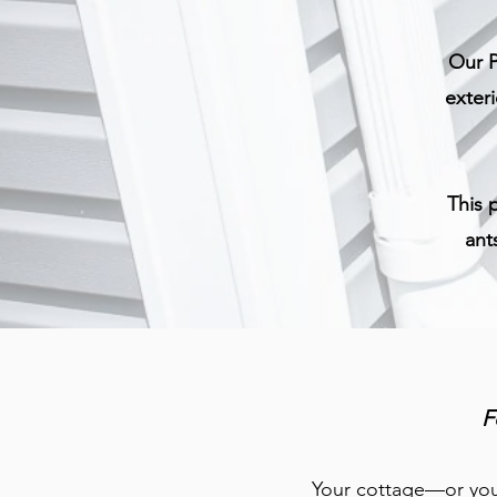
Our P
exter
This 
ant
F
Your cottage—or your