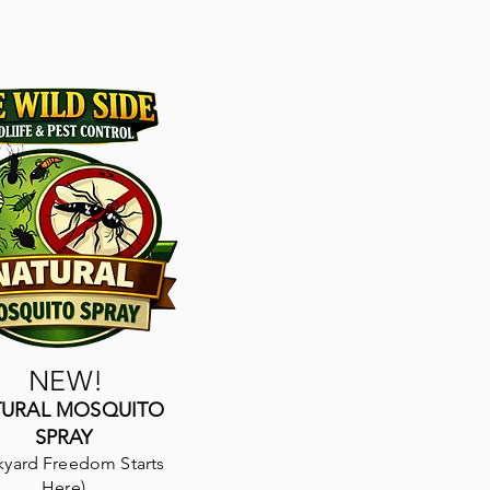
NEW!
TURAL MOSQUITO
SPRAY
kyard Freedom Starts
Here)