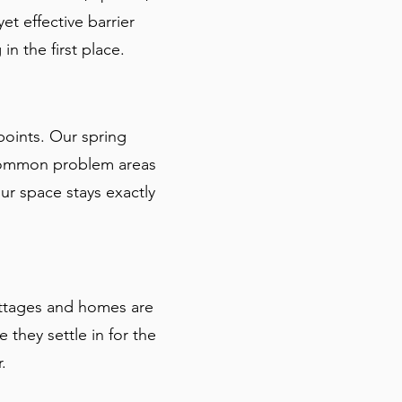
et effective barrier
n the first place.
points. Our spring
 common problem areas
r space stays exactly
ottages and homes are
 they settle in for the
.