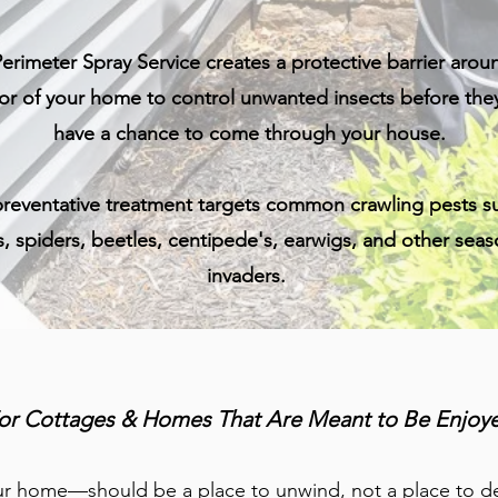
erimeter Spray Service creates a protective barrier arou
ior of your home to control unwanted insects before the
have a chance to come through your house.
preventative treatment targets common crawling pests s
s, spiders, beetles, centipede's, earwigs, and other seas
invaders.
or Cottages & Homes That Are Meant to Be Enjoy
 home—should be a place to unwind, not a place to dea