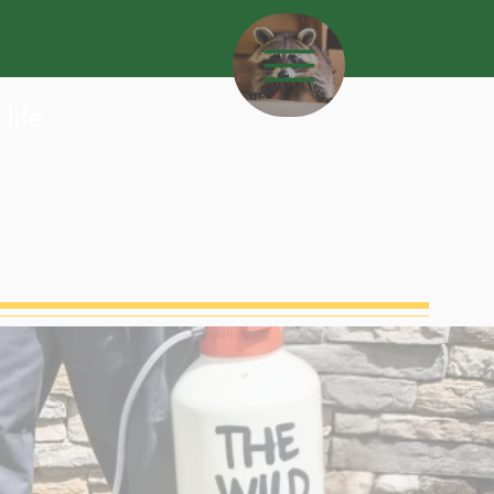
L
life
MENU