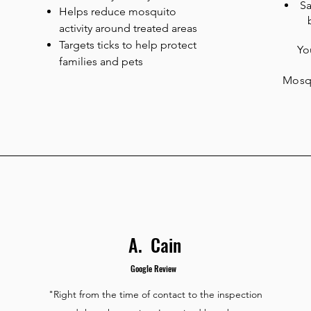
Sa
Helps reduce mosquito
activity around treated areas
Targets ticks to help protect
You
families and pets
Mosqu
A. Cain
Google Review
"Right from the time of contact to the inspection