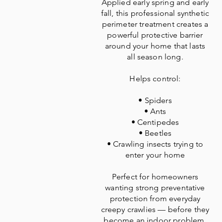
Applied early spring and early
fall, this professional synthetic
perimeter treatment creates a
powerful protective barrier
around your home that lasts
all season long.
Helps control:
• Spiders
• Ants
• Centipedes
• Beetles
• Crawling insects trying to
enter your home
Perfect for homeowners
wanting strong preventative
protection from everyday
creepy crawlies — before they
become an indoor problem.