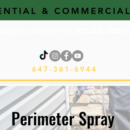
ENTIAL & COMMERCIA
WILDER SIDE
lping you deal with the
of 
647-361-6944
Perimeter Spray