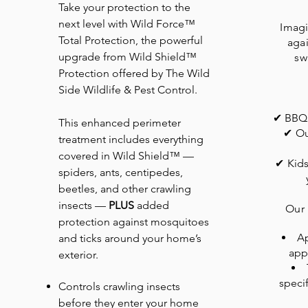
Take your protection to the
next level with Wild Force™
Imagi
Total Protection, the powerful
agai
upgrade from Wild Shield™
sw
Protection offered by The Wild
Side Wildlife & Pest Control.
✔ BBQs
This enhanced perimeter
✔ Ou
treatment includes everything
covered in Wild Shield™ —
✔ Kids
spiders, ants, centipedes,
beetles, and other crawling
insects —
PLUS
added
Our
protection against mosquitoes
Ap
and ticks around your home’s
app
exterior.
specif
Controls crawling insects
before they enter your home