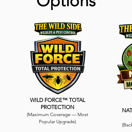
Options
WILD FORCE™ TOTAL
PROTECTION
NA
(Maximum Coverage — Most
Popular Upgrade)
(Bac