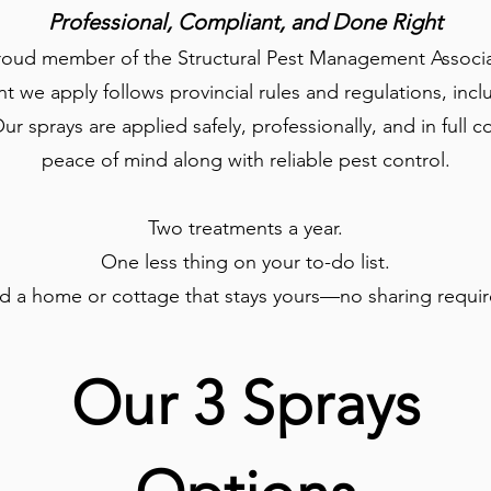
Professional, Compliant, and Done Right
proud member of the Structural Pest Management Associat
 we apply follows provincial rules and regulations, inclu
Our sprays are applied safely, professionally, and in ful
peace of mind along with reliable pest control.
Two treatments a year.
One less thing on your to-do list.
d a home or cottage that stays yours—no sharing requir
Our 3 Sprays