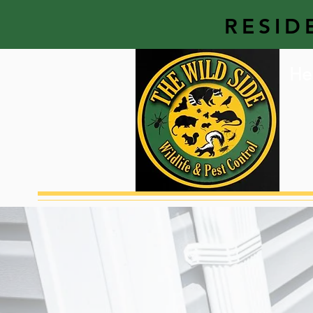
RESID
He