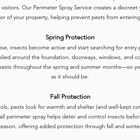
isitors. Our Perimeter Spray Service creates a discreet y
or of your property, helping prevent pests from entering i
Spring Protection
ise, insects become active and start searching for entry 
pplied around the foundation, doorways, windows, and
 pests throughout the spring and summer months—so you
as it should be.
Fall Protection
ls, pests look for warmth and shelter (and well-kept c
all perimeter spray helps deter and control insects before
season, offering added protection through fall and winter