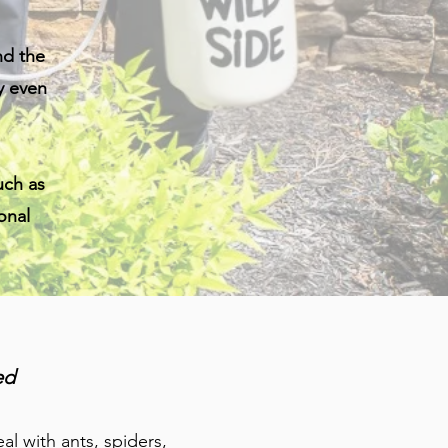
nd the
y even
uch as
onal
ed
l with ants, spiders,