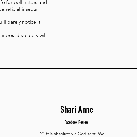
fe for pollinators and
beneficial insects
’ll barely notice it.
itoes absolutely will.
Shari Anne
Facebook Review
"Cliff is absolutely a God sent. We