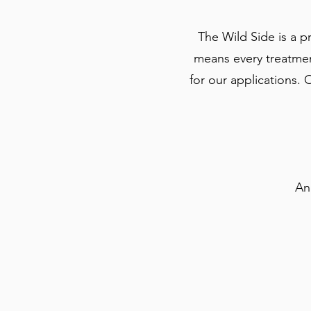
The Wild Side is a 
means every treatment
for our applications. 
An