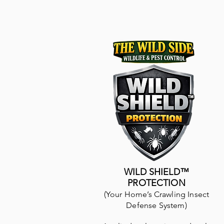
WILD SHIELD™
PROTECTION
(Your Home’s Crawling Insect
Defense System)