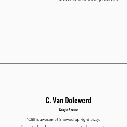
C. Van Dolewerd
Google Review
"Cliff is awesome! Showed up right away.