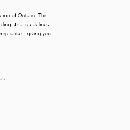
ion of Ontario. This
ding strict guidelines
l compliance—giving you
ed.