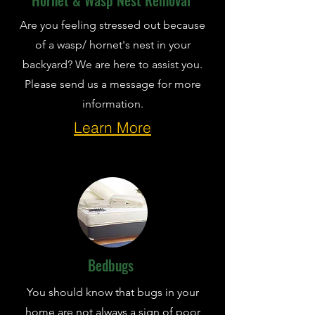
Hornet & Wasp Nest Removal
Are you feeling stressed out because
of a wasp/ hornet's nest in your
backyard? We are here to assist you.
Please send us a message for more
information.
Learn More
Bedbugs
You should know that bugs in your
home are not always a sign of poor