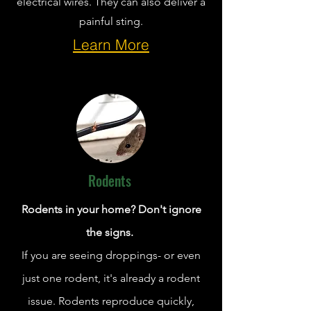
electrical wires. They can also deliver a
painful sting.
Learn More
Rodents
Rodents in your home? Don't ignore
the signs.
If you are seeing droppings- or even
just one rodent, it's already a rodent
issue. Rodents reproduce quickly,