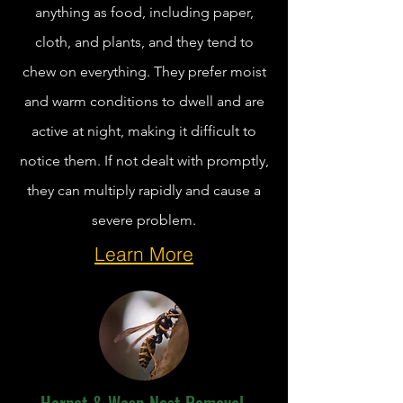
anything as food, including paper,
cloth, and plants, and they tend to
chew on everything. They prefer moist
and warm conditions to dwell and are
active at night, making it difficult to
notice them. If not dealt with promptly,
they can multiply rapidly and cause a
severe problem.
Learn More