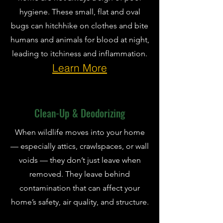
hygiene. These small, flat and oval
bugs can hitchhike on clothes and bite
humans and animals for blood at night,
leading to itchiness and inflammation.
Learn More
Clean-Up & Deodorizing
When wildlife moves into your home
— especially attics, crawlspaces, or wall
voids — they don’t just leave when
removed. They leave behind
contamination that can affect your
home’s safety, air quality, and structure.