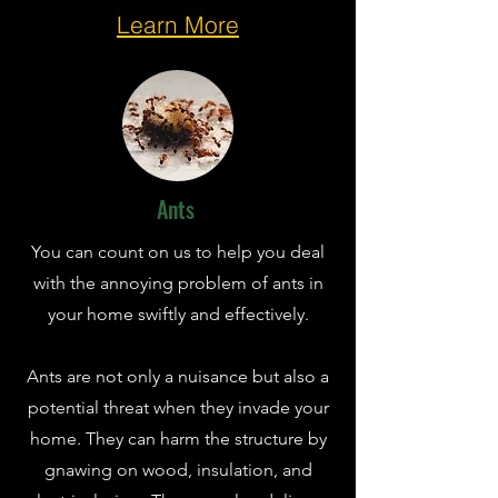
Learn More
Ants
You can count on us to help you deal
with the annoying problem of ants in
your home swiftly and effectively.
Ants are not only a nuisance but also a
potential threat when they invade your
home. They can harm the structure by
gnawing on wood, insulation, and