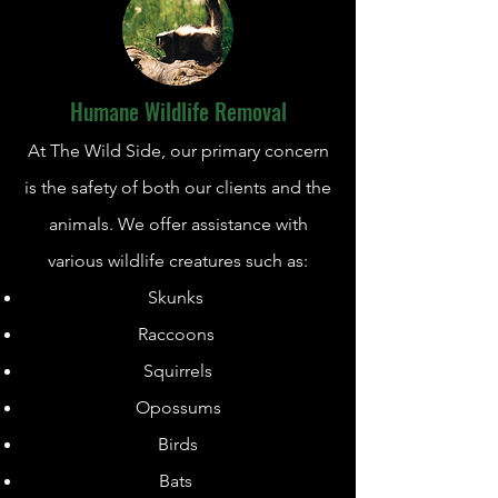
Humane Wildlife Removal
At The Wild Side, our primary concern
is the safety of both our clients and the
animals. We offer assistance with
various wildlife creatures such as:
Skunks
Raccoons
Squirrels
Opossums
Birds
Bats