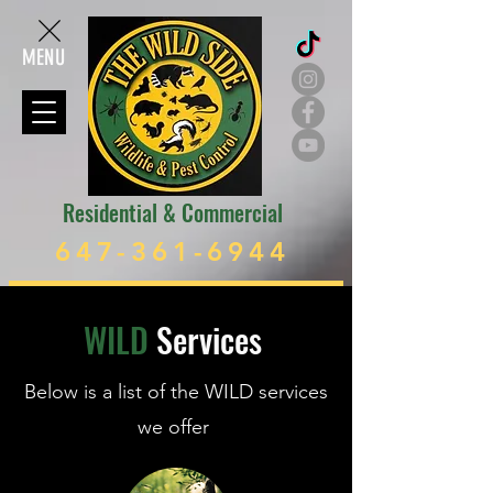
MENU
Residential & Commercial
647-361-6944
WILD
Services
Below is a list of the WILD services
we offer