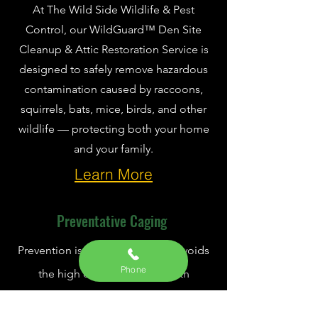
At The Wild Side Wildlife & Pest
Control, our WildGuard™ Den Site
Cleanup & Attic Restoration Service is
designed to safely remove hazardous
contamination caused by raccoons,
squirrels, bats, mice, birds, and other
wildlife — protecting both your home
and your family.
Learn More
Preventative Caging
Prevention is crucial. It not only avoids
Phone
the high costs associated with
removing animals from your home but