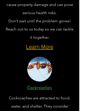
cause property damage and can pose
serious health risks.
Don’t wait until the problem grows!
Reach out to us today so we can tackle
it together.
Learn More
Cockroaches
Cockroaches are attracted to food,
water, and shelter. They consider